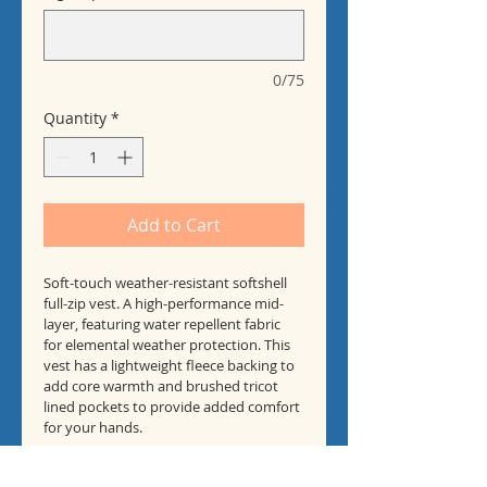
0/75
Quantity
*
Add to Cart
Soft-touch weather-resistant softshell 
full-zip vest. A high-performance mid-
layer, featuring water repellent fabric 
for elemental weather protection. This 
vest has a lightweight fleece backing to 
add core warmth and brushed tricot 
lined pockets to provide added comfort 
for your hands.
CTCPA - Logo on Chest and Full Logo on 