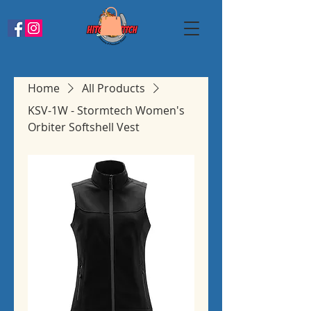
Home
All Products
KSV-1W - Stormtech Women's
Orbiter Softshell Vest