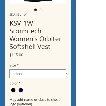
SKU: KSV-1W
KSV-1W -
Stormtech
Women's Orbiter
Softshell Vest
Price
$115.00
Size
*
Color
*
May add name or class to chest
logo (optional)